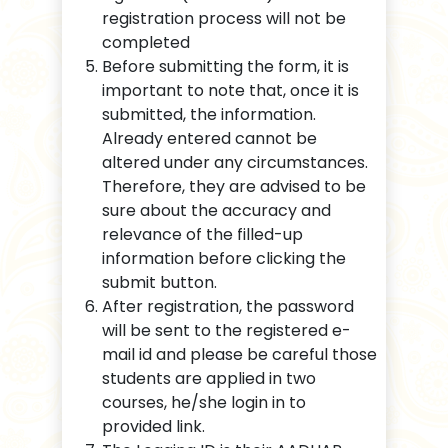
registration process will not be
completed
Before submitting the form, it is
important to note that, once it is
submitted, the information.
Already entered cannot be
altered under any circumstances.
Therefore, they are advised to be
sure about the accuracy and
relevance of the filled-up
information before clicking the
submit button.
After registration, the password
will be sent to the registered e-
mail id and please be careful those
students are applied in two
courses, he/she login in to
provided link.