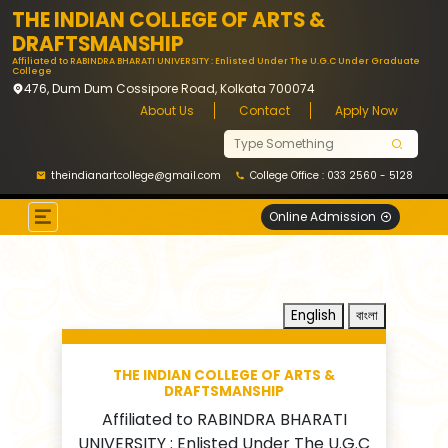
THE INDIAN COLLEGE OF ARTS &
DRAFTSMANSHIP
Affiliated to RABINDRA BHARATI UNIVERSITY : Enlisted Under The U.G.C Under Graduate
College
476, Dum Dum Cossipore Road, Kolkata 700074
About Us
Contact
Apply Now
theindianartcollege@gmail.com
College Office : 033 2560 - 5128
Online Admission
English
বাংলা
THE INDIAN COLLEGE OF ARTS &
DRAFTSMANSHIP
Affiliated to RABINDRA BHARATI
UNIVERSITY : Enlisted Under The U.G.C