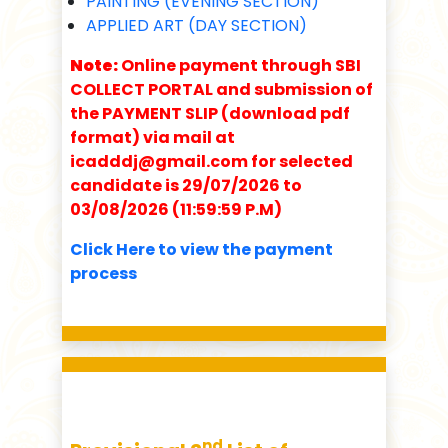
PAINTING (EVENING SECTION)
APPLIED ART (DAY SECTION)
Note:
Online payment through SBI
COLLECT PORTAL and submission of
the PAYMENT SLIP (download pdf
format) via mail at
icadddj@gmail.com for selected
candidate is 29/07/2026 to
03/08/2026 (11:59:59 P.M)
Click Here to view the payment
process
nd