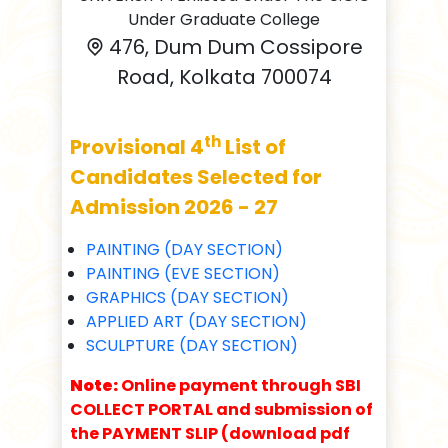
Under Graduate College
476, Dum Dum Cossipore
Road, Kolkata 700074
th
Provisional 4
List of
Candidates Selected for
Admission 2026 - 27
PAINTING (DAY SECTION)
PAINTING (EVE SECTION)
GRAPHICS (DAY SECTION)
APPLIED ART (DAY SECTION)
SCULPTURE (DAY SECTION)
Note:
Online payment through SBI
COLLECT PORTAL and submission of
the PAYMENT SLIP (download pdf