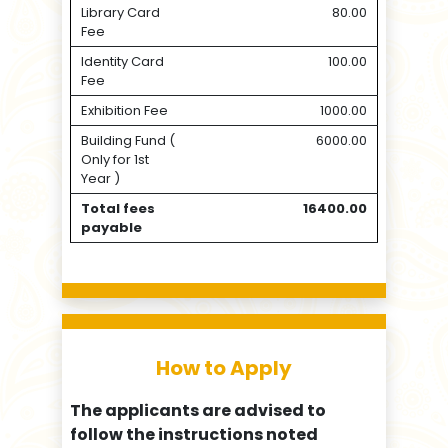
Library Card
80.00
Fee
Identity Card
100.00
Fee
Exhibition Fee
1000.00
Building Fund (
6000.00
Only for 1st
Year )
Total fees
16400.00
payable
How to Apply
The applicants are advised to
follow the instructions noted