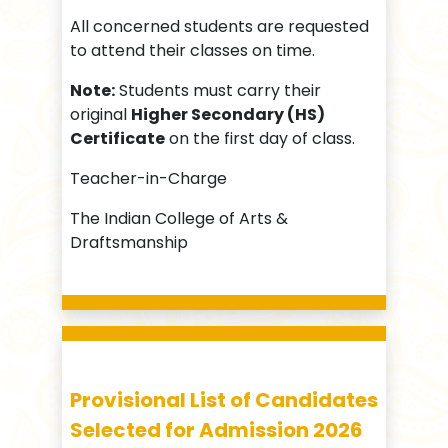
All concerned students are requested
to attend their classes on time.
Note:
Students must carry their
original
Higher Secondary (HS)
Certificate
on the first day of class.
Teacher-in-Charge
The Indian College of Arts &
Draftsmanship
Provisional List of Candidates
Selected for Admission 2026