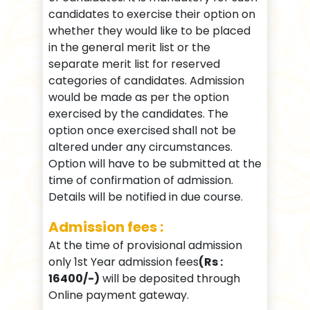
candidates to exercise their option on
whether they would like to be placed
in the general merit list or the
separate merit list for reserved
categories of candidates. Admission
would be made as per the option
exercised by the candidates. The
option once exercised shall not be
altered under any circumstances.
Option will have to be submitted at the
time of confirmation of admission.
Details will be notified in due course.
Admission fees :
At the time of provisional admission
only 1st Year admission fees
(Rs :
16400/-)
will be deposited through
Online payment gateway.