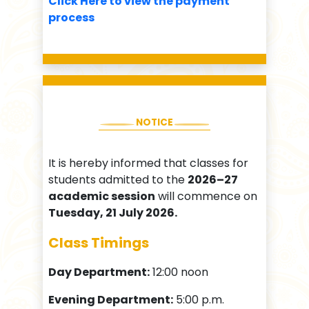
Click Here to view the payment
process
NOTICE
It is hereby informed that classes for
students admitted to the
2026–27
academic session
will commence on
Tuesday, 21 July 2026.
Class Timings
Day Department:
12:00 noon
Evening Department:
5:00 p.m.