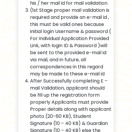
his / her mail id for mail validation.
(1st Stage proper mail validation is
required and provide an e-mail id ,
this must be valid ones because
initial login Username & password (
For individual Application Provided
Link, with login ID & Password )will
be sent to the provided e-mail id
via mail, and in future, all
correspondences in this regard
may be made to these e-mail id
After Successfully completing E –
mail Validation, applicant should
be fill up the registration form
properly Applicants must provide
Proper details along with applicant
photo (20-60 KB), Student
Signature (10 – 40 KB) & Guardian
Signature (10 – 40 KB) else the