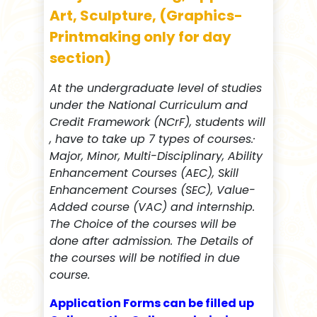
Art, Sculpture, (Graphics-
Printmaking only for day
section)
At the undergraduate level of studies
under the National Curriculum and
Credit Framework (NCrF), students will
, have to take up 7 types of courses.·
Major, Minor, Multi-Disciplinary, Ability
Enhancement Courses (AEC), Skill
Enhancement Courses (SEC), Value-
Added course (VAC) and internship.
The Choice of the courses will be
done after admission. The Details of
the courses will be notified in due
course.
Application Forms can be filled up