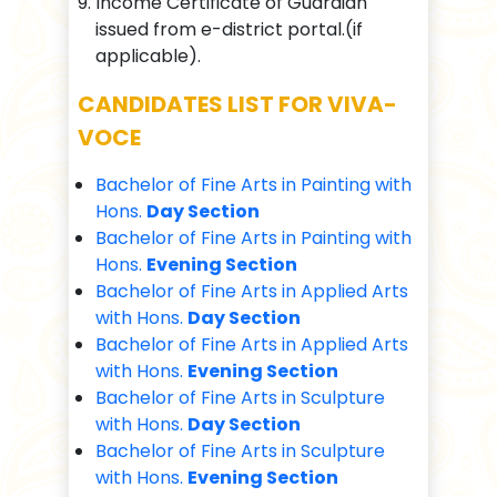
Income Certificate of Guardian
issued from e-district portal.(if
applicable).
CANDIDATES LIST FOR VIVA-
VOCE
Bachelor of Fine Arts in Painting with
Hons.
Day Section
Bachelor of Fine Arts in Painting with
Hons.
Evening Section
Bachelor of Fine Arts in Applied Arts
with Hons.
Day Section
Bachelor of Fine Arts in Applied Arts
with Hons.
Evening Section
Bachelor of Fine Arts in Sculpture
with Hons.
Day Section
Bachelor of Fine Arts in Sculpture
with Hons.
Evening Section