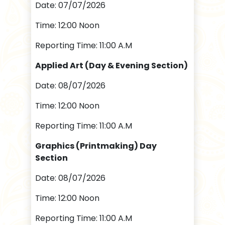
Date: 07/07/2026
Time: 12:00 Noon
Reporting Time: 11:00 A.M
Applied Art (Day & Evening Section)
Date: 08/07/2026
Time: 12:00 Noon
Reporting Time: 11:00 A.M
Graphics (Printmaking) Day
Section
Date: 08/07/2026
Time: 12:00 Noon
Reporting Time: 11:00 A.M