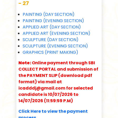
- 27
PAINTING (DAY SECTION)
PAINTING (EVENING SECTION)
APPLIED ART (DAY SECTION)
APPLIED ART (EVENING SECTION)
SCULPTURE (DAY SECTION)
SCULPTURE (EVENING SECTION)
GRAPHICS (PRINT MAKING)
Note:
Online payment through SBI
COLLECT PORTAL and submission of
the PAYMENT SLIP (download pdf
format) via mail at
icadddj@gmail.com for selected
candidate is 10/07/2026 to
14/07/2026 (11:59:59 P.M)
Click Here to view the payment
process