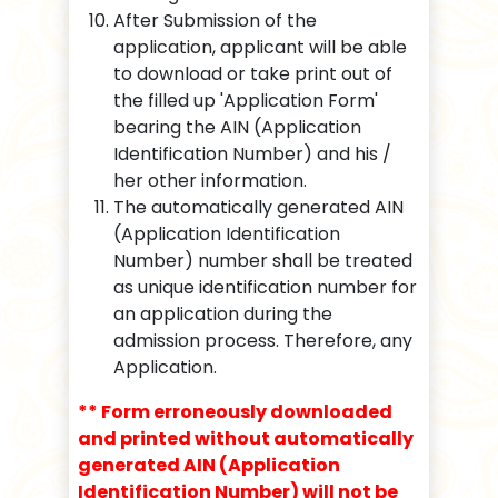
After Submission of the
application, applicant will be able
to download or take print out of
the filled up 'Application Form'
bearing the AIN (Application
Identification Number) and his /
her other information.
The automatically generated AIN
(Application Identification
Number) number shall be treated
as unique identification number for
an application during the
admission process. Therefore, any
Application.
** Form erroneously downloaded
and printed without automatically
generated AIN (Application
Identification Number) will not be