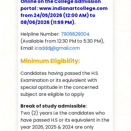
Online on the College admission
portal : www.indianartcollege.com
from 24/05/2026 (12:00 AM) to
08/06/2026 (11:59 PM).
Helpline Number:
7908829004
(Available from 12:30 PM to 5:30 PM),
Email:
icadddj@gmail.com
Minimum Eligibility:
Candidates having passed the H.S.
Examination or its equivalent with
special aptitude in the concerned
subject are eligible to apply
Break of study admissible:
Two (2) years i.e the candidates who
have passed H.S or its equivalent in the
year 2026, 2025 & 2024 are only