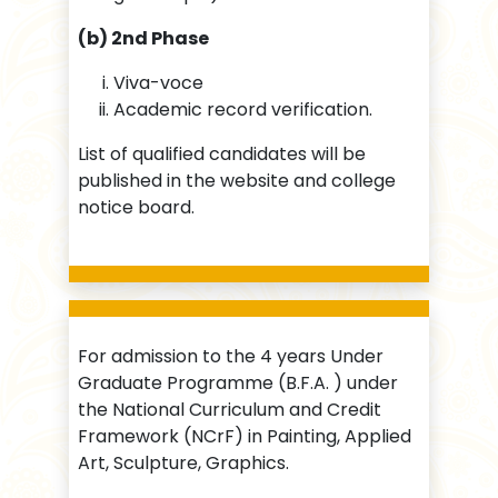
(b) 2nd Phase
Viva-voce
Academic record verification.
List of qualified candidates will be
published in the website and college
notice board.
For admission to the 4 years Under
Graduate Programme (B.F.A. ) under
the National Curriculum and Credit
Framework (NCrF) in Painting, Applied
Art, Sculpture, Graphics.