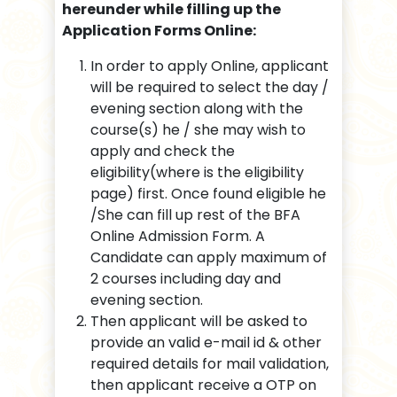
hereunder while filling up the
Application Forms Online:
In order to apply Online, applicant
will be required to select the day /
evening section along with the
course(s) he / she may wish to
apply and check the
eligibility(where is the eligibility
page) first. Once found eligible he
/She can fill up rest of the BFA
Online Admission Form. A
Candidate can apply maximum of
2 courses including day and
evening section.
Then applicant will be asked to
provide an valid e-mail id & other
required details for mail validation,
then applicant receive a OTP on