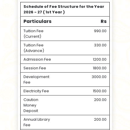
Schedule of Fee Structure for the Year
2026 - 27 ( 1st Year )
Particulars
Rs
Tuition Fee
990.00
(Current)
Tuition Fee
330.00
(Advance)
Admission Fee
1200.00
Session Fee
1800.00
Development
3000.00
Fee
Electricity Fee
1500.00
Caution
200.00
Money
Deposit
Annual Library
200.00
Fee