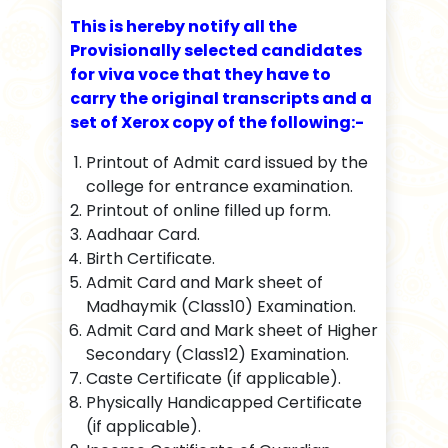
This is hereby notify all the
Provisionally selected candidates
for viva voce that they have to
carry the original transcripts and a
set of Xerox copy of the following:-
Printout of Admit card issued by the
college for entrance examination.
Printout of online filled up form.
Aadhaar Card.
Birth Certificate.
Admit Card and Mark sheet of
Madhaymik (Class10) Examination.
Admit Card and Mark sheet of Higher
Secondary (Class12) Examination.
Caste Certificate (if applicable).
Physically Handicapped Certificate
(if applicable).