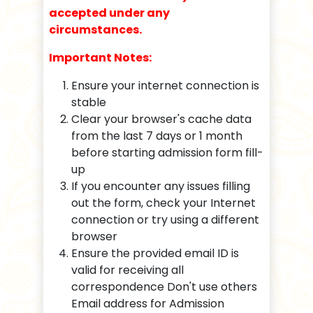
accepted under any
circumstances.
Important Notes:
Ensure your internet connection is
stable
Clear your browser's cache data
from the last 7 days or 1 month
before starting admission form fill-
up
If you encounter any issues filling
out the form, check your Internet
connection or try using a different
browser
Ensure the provided email ID is
valid for receiving all
correspondence Don't use others
Email address for Admission