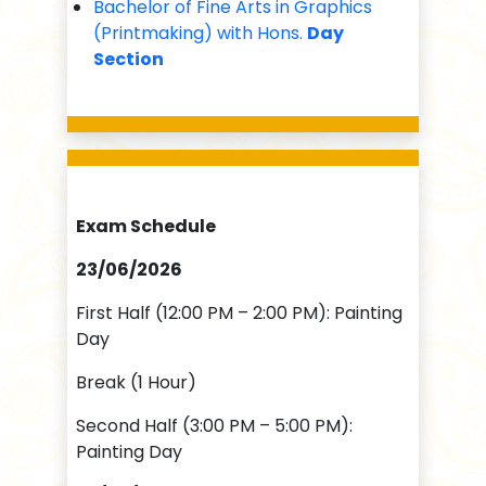
Bachelor of Fine Arts in Graphics
(Printmaking) with Hons.
Day
Section
Exam Schedule
23/06/2026
First Half (12:00 PM – 2:00 PM): Painting
Day
Break (1 Hour)
Second Half (3:00 PM – 5:00 PM):
Painting Day