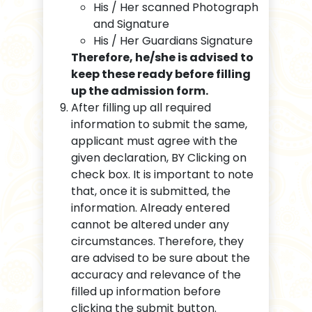
His / Her scanned Photograph
and Signature
His / Her Guardians Signature
Therefore, he/she is advised to
keep these ready before filling
up the admission form.
After filling up all required
information to submit the same,
applicant must agree with the
given declaration, BY Clicking on
check box. It is important to note
that, once it is submitted, the
information. Already entered
cannot be altered under any
circumstances. Therefore, they
are advised to be sure about the
accuracy and relevance of the
filled up information before
clicking the submit button.