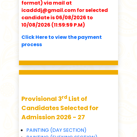
format) via mail at
icadddj@gmail.com for selected
candidate is 06/08/2026 to
10/08/2026 (11:59:59 P.M)
Click Here to view the payment
process
rd
Provisional 3
List of
Candidates Selected for
Admission 2026 - 27
PAINTING (DAY SECTION)