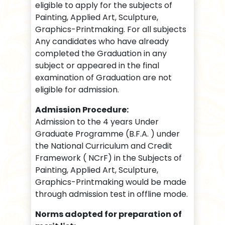
eligible to apply for the subjects of
Painting, Applied Art, Sculpture,
Graphics-Printmaking. For all subjects
Any candidates who have already
completed the Graduation in any
subject or appeared in the final
examination of Graduation are not
eligible for admission.
Admission Procedure:
Admission to the 4 years Under
Graduate Programme (B.F.A. ) under
the National Curriculum and Credit
Framework ( NCrF) in the Subjects of
Painting, Applied Art, Sculpture,
Graphics-Printmaking would be made
through admission test in offline mode.
Norms adopted for preparation of