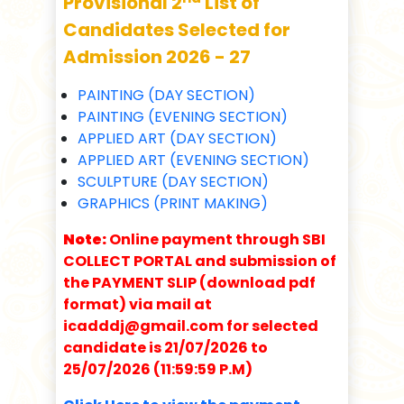
Provisional 2
List of
Candidates Selected for
Admission 2026 - 27
PAINTING (DAY SECTION)
PAINTING (EVENING SECTION)
APPLIED ART (DAY SECTION)
APPLIED ART (EVENING SECTION)
SCULPTURE (DAY SECTION)
GRAPHICS (PRINT MAKING)
Note:
Online payment through SBI
COLLECT PORTAL and submission of
the PAYMENT SLIP (download pdf
format) via mail at
icadddj@gmail.com for selected
candidate is 21/07/2026 to
25/07/2026 (11:59:59 P.M)