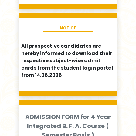
NOTICE
All prospective candidates are
hereby informed to download their
respective subject-wise admit
cards from the student login portal
from 14.06.2026
ADMISSION FORM for 4 Year
Integrated B. F. A. Course (
Semester Basis )