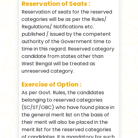
Reservation of Seats :
Reservation of seats for the reserved
categories will be as per the Rules/
Regulations/ Notifications etc.
published / issued by the competent
authority of the Government time to
time in this regard. Reserved category
candidate from states other than
West Bengal will be treated as
unreserved category.
Exercise of Option :
As per Govt. Rules, the candidates
belonging to reserved categories
(SC/ST/OBC) who have found place in
the general merit list on the basis of
their merit will also be placed in the
merit list for the reserved categories
of candidates. It is mandatory for such