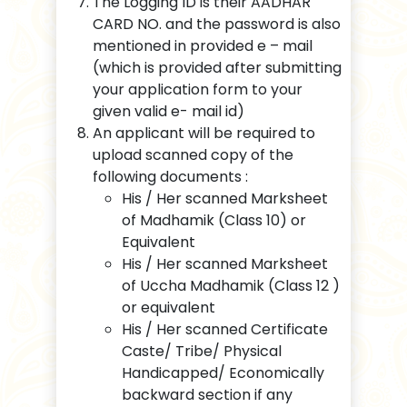
The Logging ID is their AADHAR
CARD NO. and the password is also
mentioned in provided e – mail
(which is provided after submitting
your application form to your
given valid e- mail id)
An applicant will be required to
upload scanned copy of the
following documents :
His / Her scanned Marksheet
of Madhamik (Class 10) or
Equivalent
His / Her scanned Marksheet
of Uccha Madhamik (Class 12 )
or equivalent
His / Her scanned Certificate
Caste/ Tribe/ Physical
Handicapped/ Economically
backward section if any