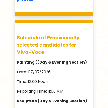
Schedule of Provisionally
selected candidates for
Viva-Voce
Painting ((Day & Evening Section)
Date: 07/07/2026
Time: 12:00 Noon
Reporting Time: 11:00 A.M
Sculpture (Day & Evening Section)