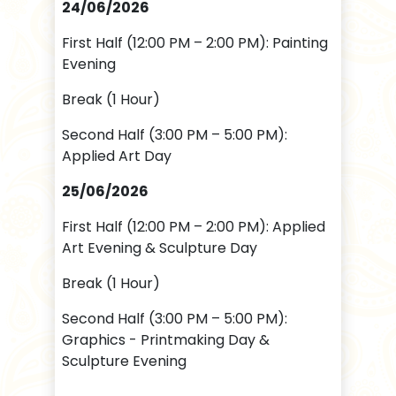
24/06/2026
First Half (12:00 PM – 2:00 PM): Painting
Evening
Break (1 Hour)
Second Half (3:00 PM – 5:00 PM):
Applied Art Day
25/06/2026
First Half (12:00 PM – 2:00 PM): Applied
Art Evening & Sculpture Day
Break (1 Hour)
Second Half (3:00 PM – 5:00 PM):
Graphics - Printmaking Day &
Sculpture Evening