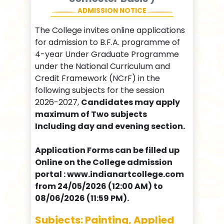
ADMISSION NOTICE
The College invites online applications
for admission to B.F.A. programme of
4-year Under Graduate Programme
under the National Curriculum and
Credit Framework (NCrF) in the
following subjects for the session
2026-2027,
Candidates may apply
maximum of Two subjects
Including day and evening section.
Application Forms can be filled up
Online on the College admission
portal : www.indianartcollege.com
from 24/05/2026 (12:00 AM) to
08/06/2026 (11:59 PM).
Subjects: Painting, Applied