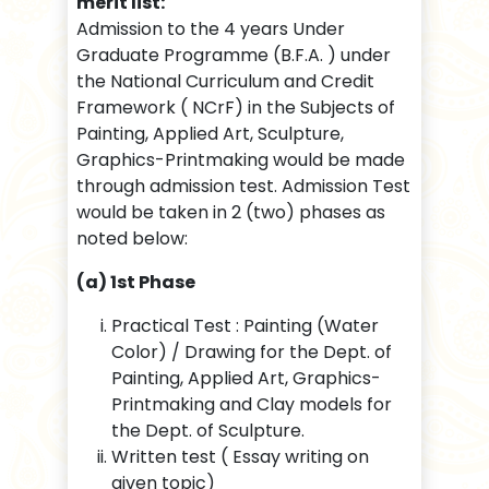
merit list:
Admission to the 4 years Under
Graduate Programme (B.F.A. ) under
the National Curriculum and Credit
Framework ( NCrF) in the Subjects of
Painting, Applied Art, Sculpture,
Graphics-Printmaking would be made
through admission test. Admission Test
would be taken in 2 (two) phases as
noted below:
(a) 1st Phase
Practical Test : Painting (Water
Color) / Drawing for the Dept. of
Painting, Applied Art, Graphics-
Printmaking and Clay models for
the Dept. of Sculpture.
Written test ( Essay writing on
given topic)